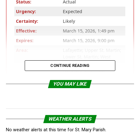
Status:
Actual
Urgency:
Expected
Certainty:
Likely
Effective:
March 15, 2026, 1:49 pm
Expires:
March 15, 2026, 9:00 pm
Area:
Lafayette; Upper St. Martin;
Lower St. Martin; West
Cameron; East Cameron;
CONTINUE READING
Northern Calcasieu;
Northern Jefferson Davis;
Northern Acadia; Upper
YOU MAY LIKE
Vermilion; Upper Iberia;
Upper St. Mary; Southern
Calcasieu; Southern
Jefferson Davis; Southern
Acadia; Lower Vermilion;
WEATHER ALERTS
Lower Iberia; Lower St.
Mary; Tyler; Hardin;
No weather alerts at this time for St. Mary Parish.
Northern Jasper; Southern