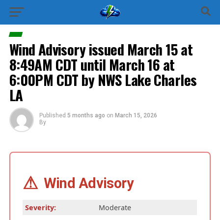
Wind Advisory issued March 15 at
8:49AM CDT until March 16 at
6:00PM CDT by NWS Lake Charles
LA
Published
5 months ago
on
March 15, 2026
By
⚠
Wind Advisory
Severity:
Moderate