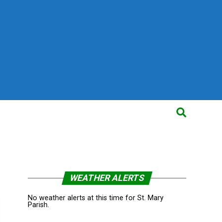
WEATHER ALERTS
No weather alerts at this time for St. Mary
Parish.