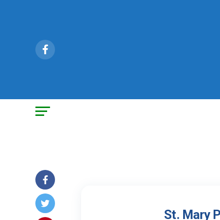
St. Mary 