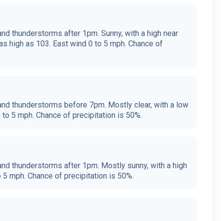
nd thunderstorms after 1pm. Sunny, with a high near
as high as 103. East wind 0 to 5 mph. Chance of
nd thunderstorms before 7pm. Mostly clear, with a low
 to 5 mph. Chance of precipitation is 50%.
nd thunderstorms after 1pm. Mostly sunny, with a high
o 5 mph. Chance of precipitation is 50%.