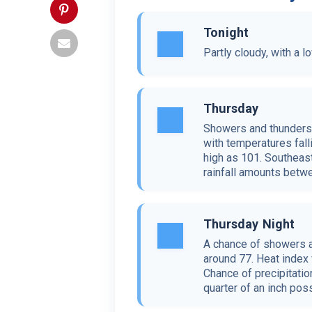
Tonight
Partly cloudy, with a 
Thursday
Showers and thunderst
with temperatures fall
high as 101. Southeas
rainfall amounts betwe
Thursday Night
A chance of showers a
around 77. Heat index
Chance of precipitati
quarter of an inch poss