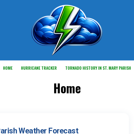
HOME
HURRICANE TRACKER
TORNADO HISTORY IN ST. MARY PARISH
Home
Parish Weather Forecast