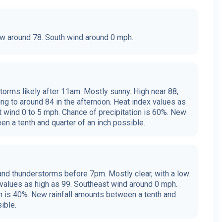
low around 78. South wind around 0 mph.
orms likely after 11am. Mostly sunny. High near 88,
ing to around 84 in the afternoon. Heat index values as
t wind 0 to 5 mph. Chance of precipitation is 60%. New
en a tenth and quarter of an inch possible.
nd thunderstorms before 7pm. Mostly clear, with a low
 values as high as 99. Southeast wind around 0 mph.
on is 40%. New rainfall amounts between a tenth and
ible.