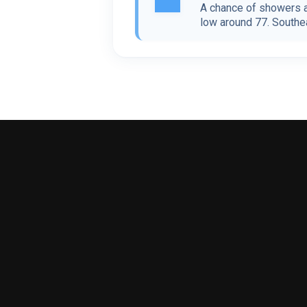
A chance of showers a
low around 77. Southea