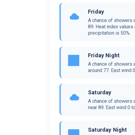
Friday
A chance of showers a
89. Heat index values 
precipitation is 50%.
Friday Night
A chance of showers a
around 77. East wind 0
Saturday
A chance of showers a
near 89. East wind 0 t
Saturday Night