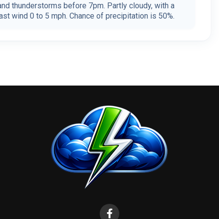
nd thunderstorms before 7pm. Partly cloudy, with a
st wind 0 to 5 mph. Chance of precipitation is 50%.