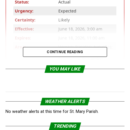
Status:
Actual
Urgency:
Expected
Certainty:
Likely
Effective:
June 18, 2026, 3:00 am
Expires:
June 18, 2026, 11:00 am
Area:
Vernon; Rapides; Avoyelles;
CONTINUE READING
Beauregard; Allen;
Evangeline; St. Landry;
Lafayette; Upper St. Martin;
YOU MAY LIKE
Lower St. Martin; West
Cameron; East Cameron;
Northern Calcasieu;
Northern Jefferson Davis;
Northern Acadia; Upper
WEATHER ALERTS
Vermilion; Upper Iberia;
Upper St. Mary; Southern
No weather alerts at this time for St. Mary Parish.
Calcasieu; Southern
Jefferson Davis; Southern
Acadia; Lower Vermilion;
TRENDING