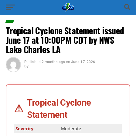
Tropical Cyclone Statement issued
June 17 at 10:00PM CDT by NWS
Lake Charles LA
Published
2 months ago
on
June 17, 2026
By
Tropical Cyclone
⚠
Statement
Severity:
Moderate