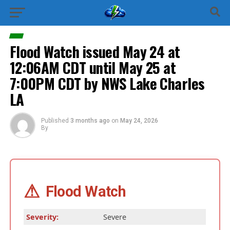
Flood Watch issued May 24 at
12:06AM CDT until May 25 at
7:00PM CDT by NWS Lake Charles
LA
Published
3 months ago
on
May 24, 2026
By
⚠
Flood Watch
Severity:
Severe