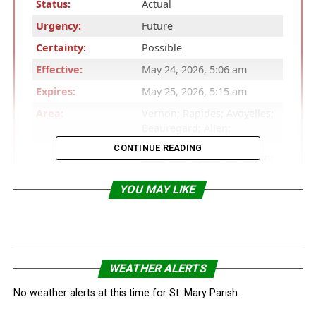
Status:
Actual
Urgency:
Future
Certainty:
Possible
Effective:
May 24, 2026, 5:06 am
Expires:
May 25, 2026, 5:15 am
Area:
Vernon; Rapides; Avoyelles;
Beauregard; Allen;
Evangeline; St. Landry;
CONTINUE READING
Lafayette; Upper St. Martin;
Lower St. Martin; West
Cameron; East Cameron;
YOU MAY LIKE
Northern Calcasieu;
Northern Jefferson Davis;
Northern Acadia; Upper
Vermilion; Upper Iberia;
Upper St. Mary; Southern
WEATHER ALERTS
Calcasieu; Southern
Jefferson Davis; Southern
No weather alerts at this time for St. Mary Parish.
Acadia; Lower Vermilion;