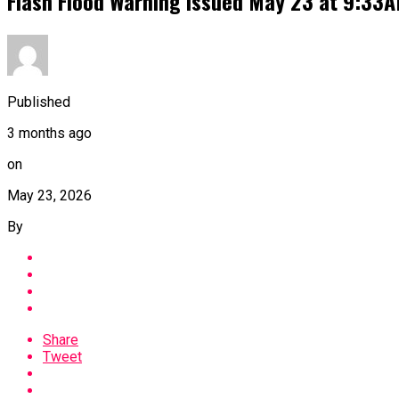
Flash Flood Warning issued May 23 at 9:33
Published
3 months ago
on
May 23, 2026
By
Share
Tweet