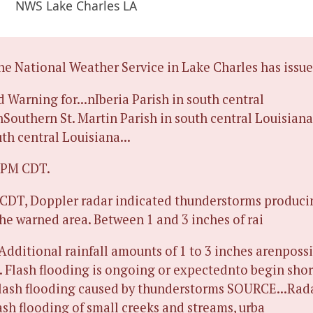
NWS Lake Charles LA
 National Weather Service in Lake Charles has issue
d Warning for...nIberia Parish in south central
nSouthern St. Martin Parish in south central Louisiana
uth central Louisiana...
5 PM CDT.
 CDT, Doppler radar indicated thunderstorms produc
the warned area. Between 1 and 3 inches of rai
 Additional rainfall amounts of 1 to 3 inches arenpossi
 Flash flooding is ongoing or expectednto begin shor
ash flooding caused by thunderstorms SOURCE...Rad
sh flooding of small creeks and streams, urba