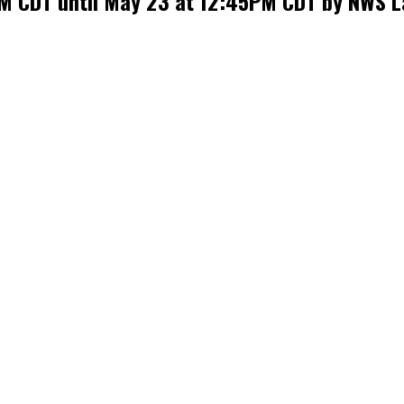
AM CDT until May 23 at 12:45PM CDT by NWS L