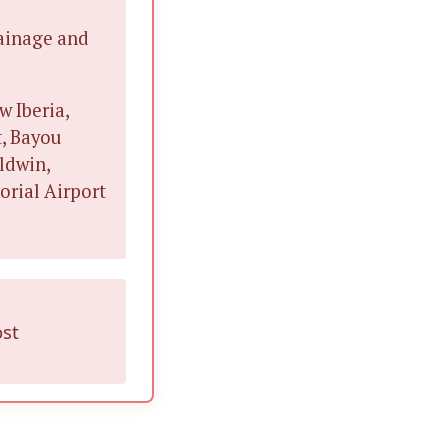
rainage and
w Iberia,
t, Bayou
aldwin,
orial Airport
ost