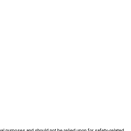
nal purposes and should not be relied upon for safety-related