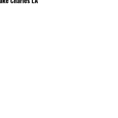
ake Charles LA