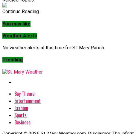
Continue Reading
You may like
Weather Alerts
No weather alerts at this time for St. Mary Parish.
Trending
Buy Theme
Entertainment
Fashion
Sports
Business
Copyright © 2026 St. Mary Weather.com. Disclaimer: The informa