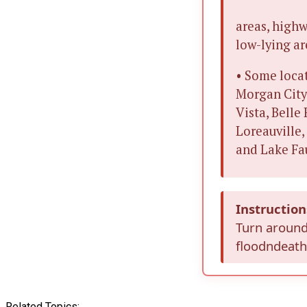
areas, highw
low-lying ar
• Some locat
Morgan City,
Vista, Belle
Loreauville,
and Lake Fa
Instruction
Turn around
floodndeaths
Related Topics: