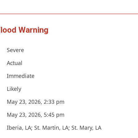
Flood Warning
Severe
Actual
Immediate
Likely
May 23, 2026, 2:33 pm
May 23, 2026, 5:45 pm
Iberia, LA; St. Martin, LA; St. Mary, LA