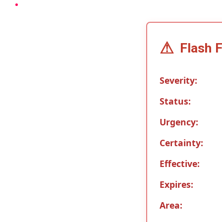
⚠
Flash 
Severity:
Status:
Urgency:
Certainty:
Effective:
Expires:
Area: