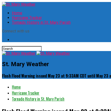
Home
Hurricane Tracker
Tornado History in St. Mary Parish
Connect with us
St. Mary Weather
Flash Flood Warning issued May 23 at 9:33AM CDT until May 23
Home
Hurricane Tracker
Tornado History in St. Mary Parish