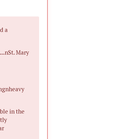
d a
...nSt. Mary
ingnheavy
ble in the
tly
ar