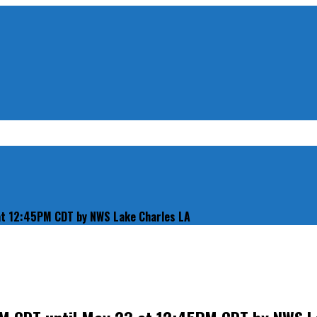
 at 12:45PM CDT by NWS Lake Charles LA