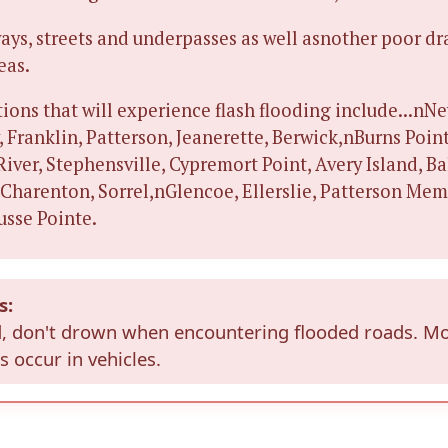
ays, streets and underpasses as well asnother poor d
eas.
ions that will experience flash flooding include...nNe
 Franklin, Patterson, Jeanerette, Berwick,nBurns Poin
 River, Stephensville, Cypremort Point, Avery Island, B
 Charenton, Sorrel,nGlencoe, Ellerslie, Patterson Mem
usse Pointe.
s:
, don't drown when encountering flooded roads. M
 occur in vehicles.