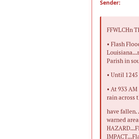
Sender:
FFWLCHn The
• Flash Floo
Louisiana...
Parish in so
• Until 124
• At 933 AM
rain across 
have fallen.
warned area.
HAZARD...Fl
IMPACT...Fla