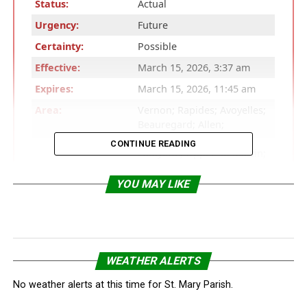
Status:
Actual
Urgency:
Future
Certainty:
Possible
Effective:
March 15, 2026, 3:37 am
Expires:
March 15, 2026, 11:45 am
Area:
Vernon; Rapides; Avoyelles;
Beauregard; Allen;
Evangeline; St. Landry;
CONTINUE READING
Lafayette; Upper St. Martin;
Lower St. Martin; West
Cameron; East Cameron;
YOU MAY LIKE
Northern Calcasieu;
Northern Jefferson Davis;
Northern Acadia; Upper
Vermilion; Upper Iberia;
Upper St. Mary; Southern
WEATHER ALERTS
Calcasieu; Southern
Jefferson Davis; Southern
No weather alerts at this time for St. Mary Parish.
Acadia; Lower Vermilion;