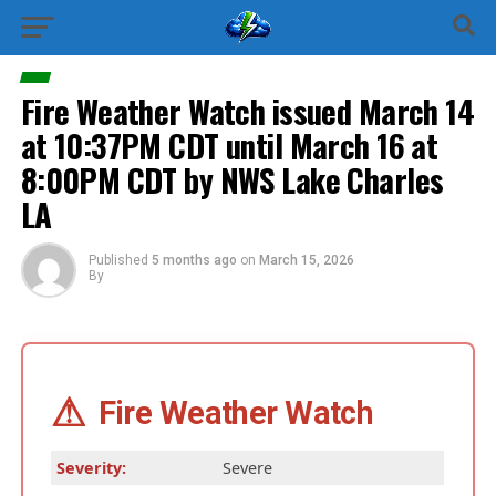
Fire Weather Watch issued March 14
at 10:37PM CDT until March 16 at
8:00PM CDT by NWS Lake Charles
LA
Published
5 months ago
on
March 15, 2026
By
⚠
Fire Weather Watch
Severity:
Severe