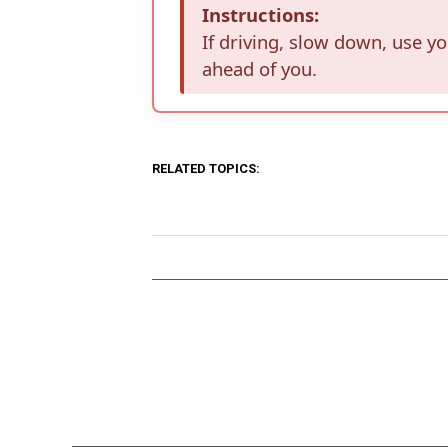
Instructions:
If driving, slow down, use y
ahead of you.
RELATED TOPICS: