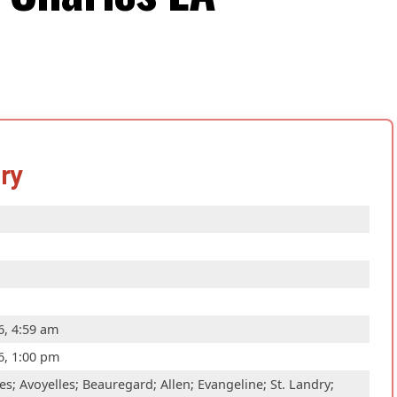
ry
6, 4:59 am
6, 1:00 pm
s; Avoyelles; Beauregard; Allen; Evangeline; St. Landry;