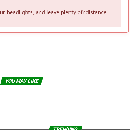
our headlights, and leave plenty ofndistance
YOU MAY LIKE
TRENDING