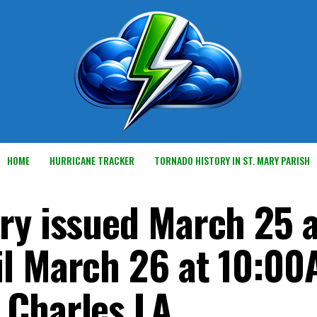
HOME
HURRICANE TRACKER
TORNADO HISTORY IN ST. MARY PARISH
ry issued March 25 a
il March 26 at 10:0
 Charles LA