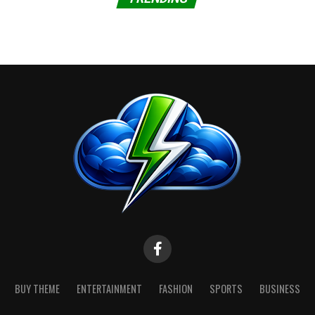
BUY THEME
ENTERTAINMENT
FASHION
SPORTS
BUSINESS