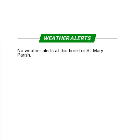
WEATHER ALERTS
No weather alerts at this time for St. Mary
Parish.