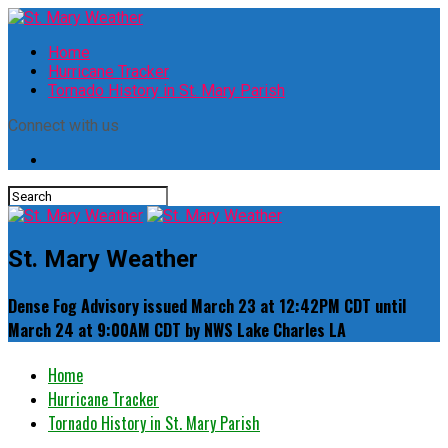
Home
Hurricane Tracker
Tornado History in St. Mary Parish
Connect with us
St. Mary Weather
Dense Fog Advisory issued March 23 at 12:42PM CDT until
March 24 at 9:00AM CDT by NWS Lake Charles LA
Home
Hurricane Tracker
Tornado History in St. Mary Parish