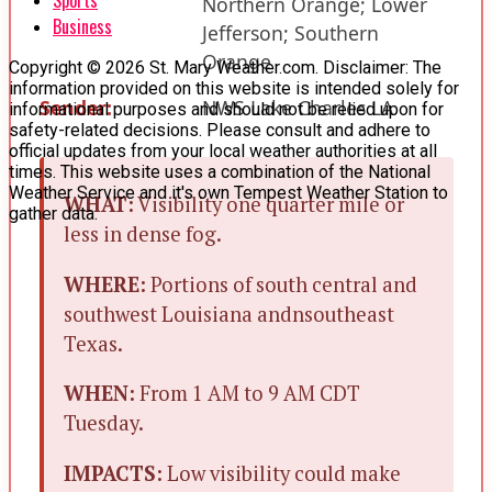
Northern Orange; Lower
Business
Jefferson; Southern
Orange
Copyright © 2026 St. Mary Weather.com. Disclaimer: The
information provided on this website is intended solely for
Sender:
NWS Lake Charles LA
informational purposes and should not be relied upon for
safety-related decisions. Please consult and adhere to
official updates from your local weather authorities at all
times. This website uses a combination of the National
Weather Service and it's own Tempest Weather Station to
WHAT:
Visibility one quarter mile or
gather data.
less in dense fog.
WHERE:
Portions of south central and
southwest Louisiana andnsoutheast
Texas.
WHEN:
From 1 AM to 9 AM CDT
Tuesday.
IMPACTS:
Low visibility could make