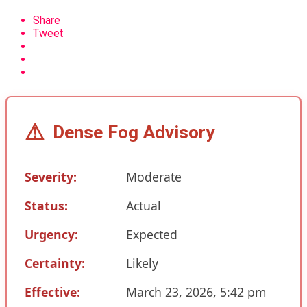
Share
Tweet
⚠
Dense Fog Advisory
Severity:
Moderate
Status:
Actual
Urgency:
Expected
Certainty:
Likely
Effective:
March 23, 2026, 5:42 pm