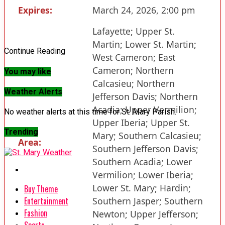
Expires:
March 24, 2026, 2:00 pm
Lafayette; Upper St.
Martin; Lower St. Martin;
Continue Reading
West Cameron; East
Cameron; Northern
You may like
Calcasieu; Northern
Weather Alerts
Jefferson Davis; Northern
Acadia; Upper Vermilion;
No weather alerts at this time for St. Mary Parish.
Upper Iberia; Upper St.
Trending
Mary; Southern Calcasieu;
Area:
Southern Jefferson Davis;
Southern Acadia; Lower
Vermilion; Lower Iberia;
Lower St. Mary; Hardin;
Buy Theme
Entertainment
Southern Jasper; Southern
Fashion
Newton; Upper Jefferson;
Sports