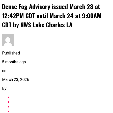
Dense Fog Advisory issued March 23 at
12:42PM CDT until March 24 at 9:00AM
CDT by NWS Lake Charles LA
Published
5 months ago
on
March 23, 2026
By