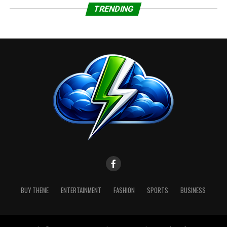
Jefferson; Southern Orange
TRENDING
Sender:
NWS Lake Charles LA
WHAT:
Visibility one quarter mile or less
in dense fog.
WHERE:
Portions of south central and
southwest Louisiana andnsoutheast Texas.
WHEN:
Until 10 AM CST Friday.
IMPACTS:
Low visibility could make
driving conditions hazardous.
BUY THEME
ENTERTAINMENT
FASHION
SPORTS
BUSINESS
Instructions:
If driving, slow down, use your
headlights, and leave plenty