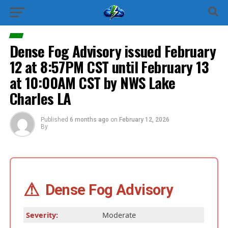
Dense Fog Advisory issued February
12 at 8:57PM CST until February 13
at 10:00AM CST by NWS Lake
Charles LA
Published
6 months ago
on
February 12, 2026
By
⚠
Dense Fog Advisory
Severity:
Moderate