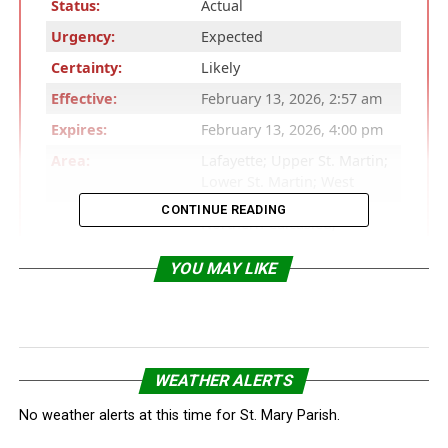
Status:
Actual
Urgency:
Expected
Certainty:
Likely
Effective:
February 13, 2026, 2:57 am
Expires:
February 13, 2026, 4:00 pm
Area:
Lafayette; Upper St. Martin;
Lower St. Martin; West
Cameron; East Cameron;
CONTINUE READING
Northern Calcasieu;
Northern Jefferson Davis;
Northern Acadia; Upper
YOU MAY LIKE
Vermilion; Upper Iberia;
Upper St. Mary; Southern
Calcasieu; Southern
Jefferson Davis; Southern
Acadia; Lower Vermilion;
WEATHER ALERTS
Lower Iberia; Lower St.
Mary; Upper Jefferson;
No weather alerts at this time for St. Mary Parish.
Northern Orange; Lower